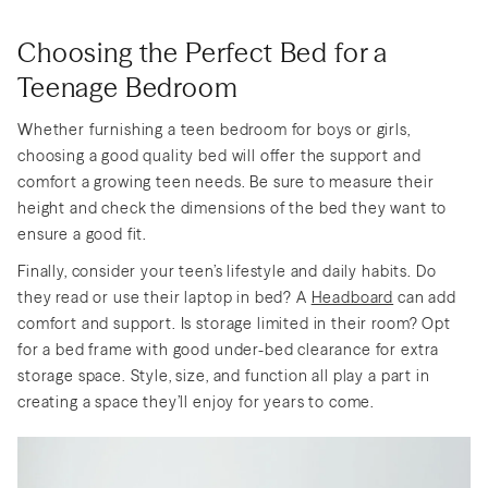
Choosing the Perfect Bed for a
Teenage Bedroom
Whether furnishing a teen bedroom for boys or girls,
choosing a good quality bed will offer the support and
comfort a growing teen needs. Be sure to measure their
height and check the dimensions of the bed they want to
ensure a good fit.
Finally, consider your teen’s lifestyle and daily habits. Do
they read or use their laptop in bed? A
Headboard
can add
comfort and support. Is storage limited in their room? Opt
for a bed frame with good under-bed clearance for extra
storage space. Style, size, and function all play a part in
creating a space they’ll enjoy for years to come.