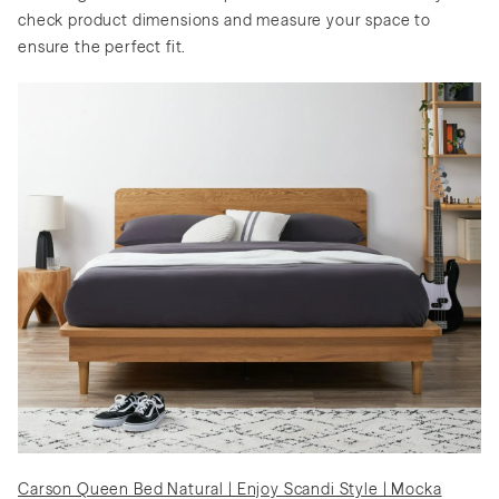
check product dimensions and measure your space to
ensure the perfect fit.
Carson Queen Bed Natural | Enjoy Scandi Style | Mocka