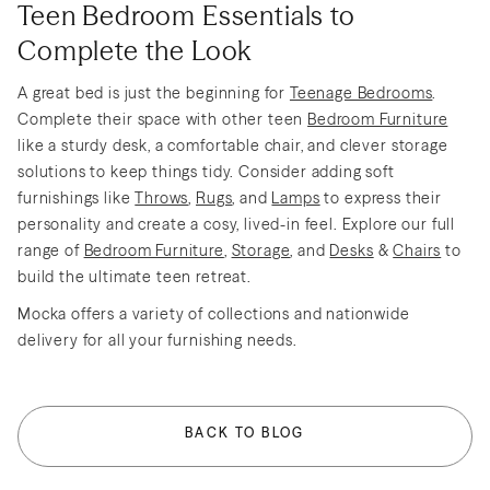
Teen Bedroom Essentials to
Complete the Look
A great bed is just the beginning for
Teenage Bedrooms
.
Complete their space with other teen
Bedroom Furniture
like a sturdy desk, a comfortable chair, and clever storage
solutions to keep things tidy. Consider adding soft
furnishings like
Throws
,
Rugs
, and
Lamps
to express their
personality and create a cosy, lived-in feel. Explore our full
range of
Bedroom Furniture
,
Storage
, and
Desks
&
Chairs
to
build the ultimate teen retreat.
Mocka offers a variety of collections and nationwide
delivery for all your furnishing needs.
BACK TO BLOG