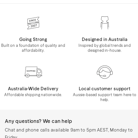
Going Strong
Designed in Australia
Built on a foundation of quality and
Inspired by global trends and
affordability.
designed in-house.
Australia-Wide Delivery
Local customer support
Affordable shipping nationwide.
Aussie-based support team here to
help.
Any questions? We can help
Chat and phone calls available 9am to 5pm AEST, Monday to
Friday