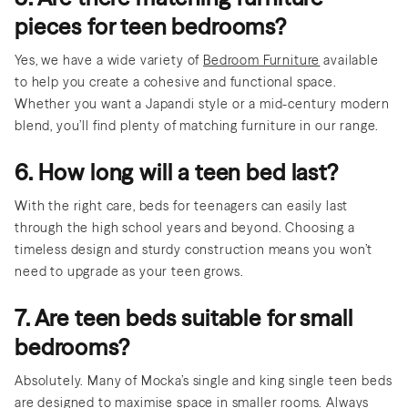
pieces for teen bedrooms?
Yes, we have a wide variety of
Bedroom Furniture
available
to help you create a cohesive and functional space.
Whether you want a Japandi style or a mid-century modern
blend, you’ll find plenty of matching furniture in our range.
6. How long will a teen bed last?
With the right care, beds for teenagers can easily last
through the high school years and beyond. Choosing a
timeless design and sturdy construction means you won’t
need to upgrade as your teen grows.
7. Are teen beds suitable for small
bedrooms?
Absolutely. Many of Mocka’s single and king single teen beds
are designed to maximise space in smaller rooms. Always