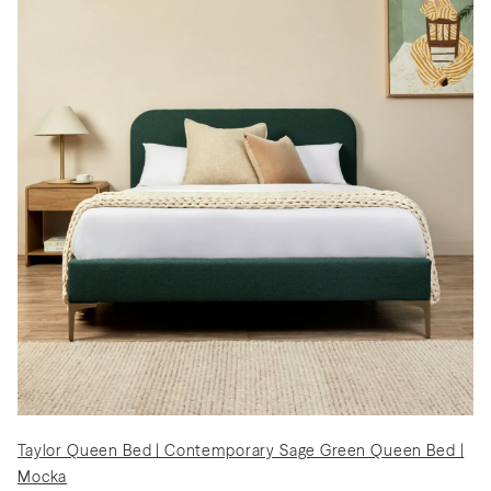
Taylor Queen Bed | Contemporary Sage Green Queen Bed |
Mocka