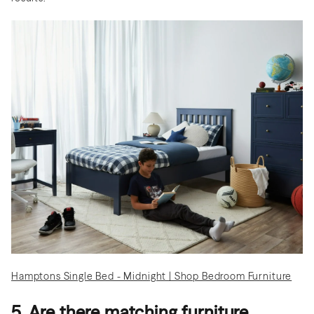
Hamptons Single Bed - Midnight | Shop Bedroom Furniture
5. Are there matching furniture