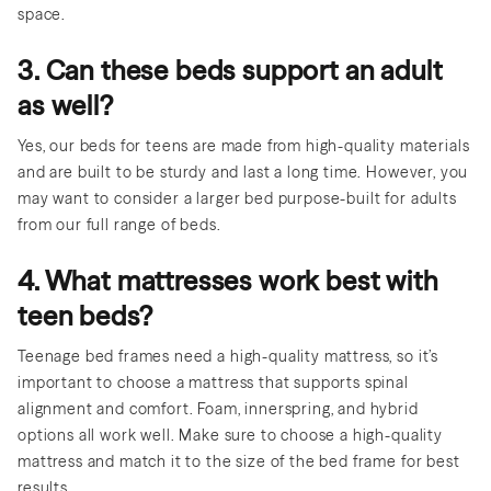
space.
3. Can these beds support an adult
as well?
Yes, our beds for teens are made from high-quality materials
and are built to be sturdy and last a long time. However, you
may want to consider a larger bed purpose-built for adults
from our full range of beds.
4. What mattresses work best with
teen beds?
Teenage bed frames need a high-quality mattress, so it’s
important to choose a mattress that supports spinal
alignment and comfort. Foam, innerspring, and hybrid
options all work well. Make sure to choose a high-quality
mattress and match it to the size of the bed frame for best
results.