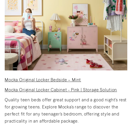
Discover Nursery Sets
Shop Lighting
Shop Gift Cards
Discover Outdoor Sets
Create a Mood Board
How to Create a Teen Room
Discover Nursery Sets
to Keep You and Your Teen
Mocka Original Locker Bedside – Mint
Happy
Discover New Sofas
Discover Kids Play
Mocka Original Locker Cabinet - Pink | Storage Solution
Quality teen beds offer great support and a good night’s rest
for growing teens. Explore Mocka’s range to discover the
perfect fit for any teenager's bedroom, offering style and
Discover Dining Sets
Shop Bedside Tables
practicality in an affordable package.