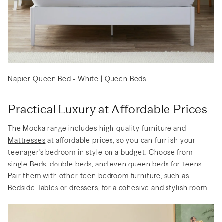
Napier Queen Bed - White | Queen Beds
Practical Luxury at Affordable Prices
The Mocka range includes high-quality furniture and
Mattresses
at affordable prices, so you can furnish your
teenager’s bedroom in style on a budget. Choose from
single
Beds
, double beds, and even queen beds for teens.
Pair them with other teen bedroom furniture, such as
Bedside Tables
or dressers, for a cohesive and stylish room.