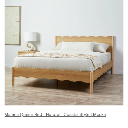
Malena Queen Bed - Natural | Coastal Style | Mocka