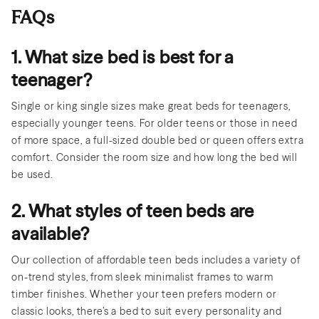
FAQs
1. What size bed is best for a
teenager?
Single or king single sizes make great beds for teenagers,
especially younger teens. For older teens or those in need
of more space, a full-sized double bed or queen offers extra
comfort. Consider the room size and how long the bed will
be used.
2. What styles of teen beds are
available?
Our collection of affordable teen beds includes a variety of
on-trend styles, from sleek minimalist frames to warm
timber finishes. Whether your teen prefers modern or
classic looks, there’s a bed to suit every personality and