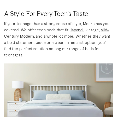
A Style For Every Teen’s Taste
If your teenager has a strong sense of style, Mocka has you
covered. We offer teen beds that fit
Japandi
, vintage,
Mid-
Century Modern
, and a whole lot more. Whether they want
a bold statement piece or a clean minimalist option, you’ll
find the perfect solution among our range of beds for
teenagers.