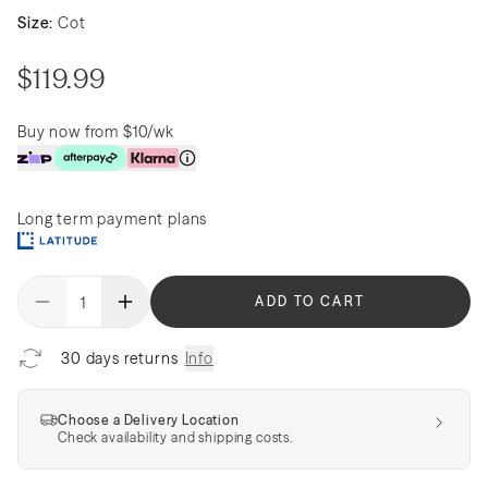
Size:
Cot
$119.99
Buy now from $10/wk
Long term payment plans
ADD TO CART
30 days returns
Info
Choose a Delivery Location
Check availability and shipping costs.