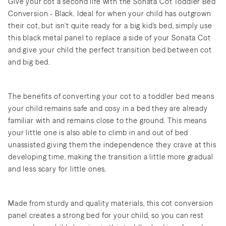
Give your cot a second life with the Sonata Cot Toddler Bed
Conversion - Black. Ideal for when your child has outgrown
their cot, but isn't quite ready for a big kid's bed, simply use
this black metal panel to replace a side of your Sonata Cot
and give your child the perfect transition bed between cot
and big bed.
The benefits of converting your cot to a toddler bed means
your child remains safe and cosy in a bed they are already
familiar with and remains close to the ground. This means
your little one is also able to climb in and out of bed
unassisted giving them the independence they crave at this
developing time, making the transition a little more gradual
and less scary for little ones.
Made from sturdy and quality materials, this cot conversion
panel creates a strong bed for your child, so you can rest