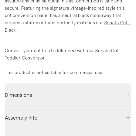
assured any child sleeping in this toddler bed is safe and
secure. Featuring the signature vintage-inspired style this
cot conversion panel has a neutral black colourway that
creates a statement and perfectly matches our
Sonata Cot -
Black
.
Convert your cot to a toddler bed with our Sonata Cot
Toddler Conversion.
This product is not suitable for commercial use.
Dimensions
Assembly Info
Assembled Height (cm)
31.5
Assembly required