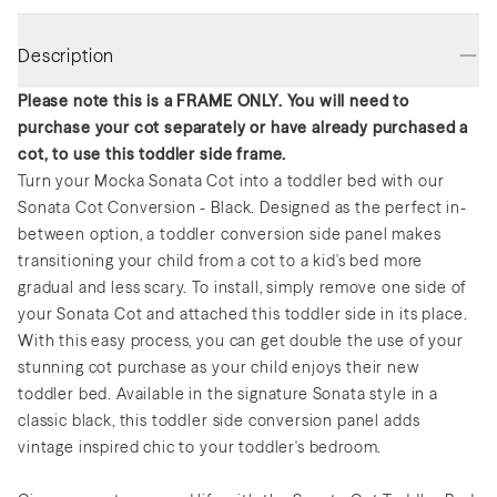
Description
Please note this is a FRAME ONLY. You will need to
purchase your cot separately or have already purchased a
cot, to use this toddler side frame.
Turn your Mocka Sonata Cot into a toddler bed with our
Sonata Cot Conversion - Black. Designed as the perfect in-
between option, a toddler conversion side panel makes
transitioning your child from a cot to a kid's bed more
gradual and less scary. To install, simply remove one side of
your Sonata Cot and attached this toddler side in its place.
With this easy process, you can get double the use of your
stunning cot purchase as your child enjoys their new
toddler bed. Available in the signature Sonata style in a
classic black, this toddler side conversion panel adds
vintage inspired chic to your toddler's bedroom.