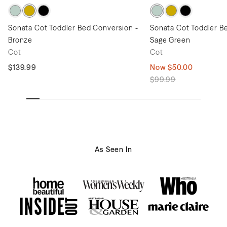
Sonata Cot Toddler Bed Conversion -
Sonata Cot Toddler B
Bronze
Sage Green
Cot
Cot
$139.99
Now
$50.00
$99.99
As Seen In