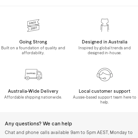
Going Strong
Designed in Australia
Built on a foundation of quality and
Inspired by global trends and
affordability.
designed in-house.
Australia-Wide Delivery
Local customer support
Affordable shipping nationwide.
Aussie-based support team here to
help.
Any questions? We can help
Chat and phone calls available 9am to 5pm AEST, Monday to