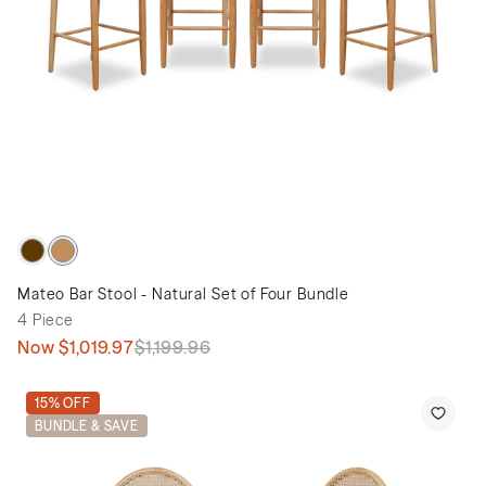
Mateo Bar Stool - Natural Set of Four Bundle
4 Piece
Now
$1,019.97
$1,199.96
15% OFF
BUNDLE & SAVE