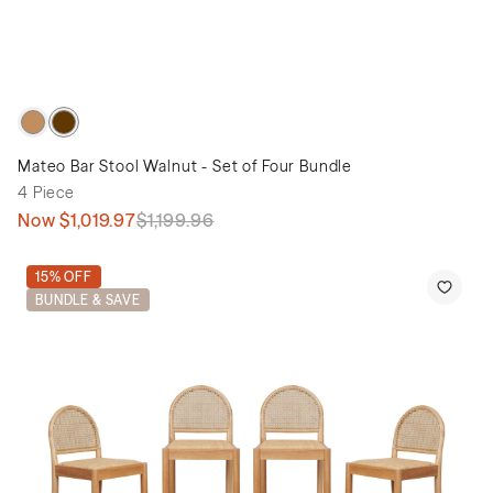
Mateo Bar Stool Walnut - Set of Four Bundle
4 Piece
Now
$1,019.97
$1,199.96
15% OFF
BUNDLE & SAVE