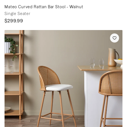
Mateo Curved Rattan Bar Stool - Walnut
Single Seater
$299.99