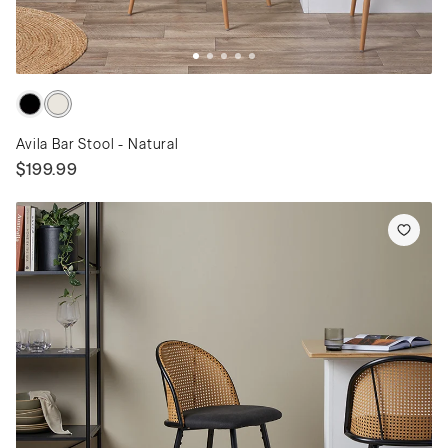
Avila Bar Stool - Natural
$199.99