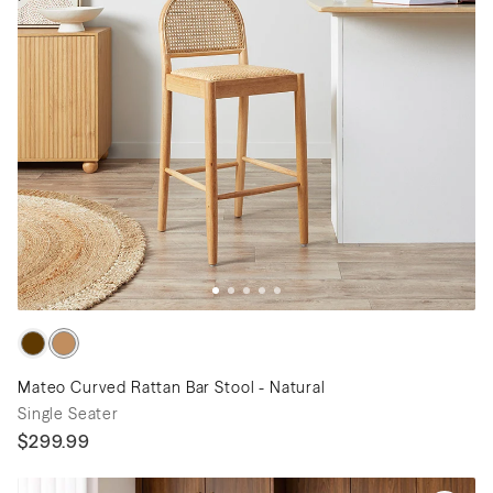
Mateo Curved Rattan Bar Stool - Natural
Single Seater
$299.99