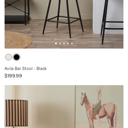
Avila Bar Stool - Black
$199.99