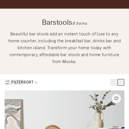
Discover Nursery Sets
Shop Lighting
Shop Gift Cards
Barstools
8
Items
Discover Outdoor Sets
Create a Mood Board
Beautiful bar stools add an instant touch of luxe to any
home counter, including the breakfast bar, drinks bar and
kitchen island. Transform your home today with
contemporary, affordable bar stools and home furniture
from Mocka.
How to Create a Teen Room
Discover Nursery Sets
to Keep You and Your Teen
Happy
Discover New Sofas
Discover Kids Play
FILTER
SORT
Discover Dining Sets
Shop Bedside Tables