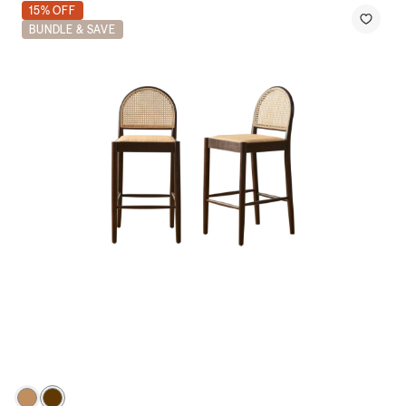
15% OFF
BUNDLE & SAVE