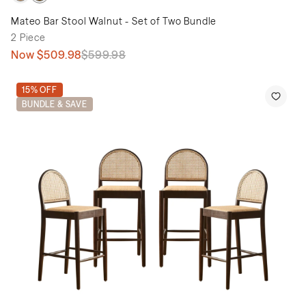
Mateo Bar Stool Walnut - Set of Two Bundle
2 Piece
Now
$509.98
$599.98
15% OFF
BUNDLE & SAVE