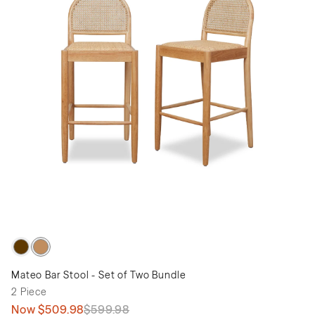
Mateo Bar Stool - Set of Two Bundle
2 Piece
Now
$509.98
$599.98