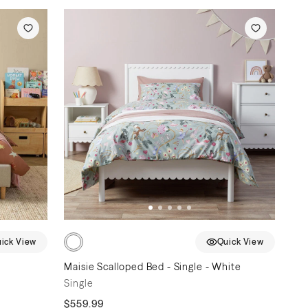
ick View
Quick View
Maisie Scalloped Bed - Single - White
Single
$559.99