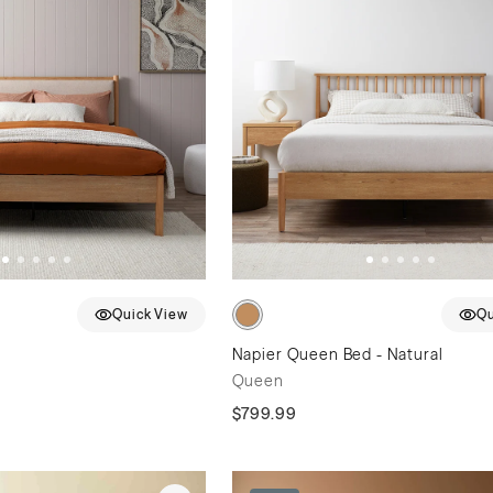
Quick View
Qu
n
Napier Queen Bed - Natural
Queen
$799.99