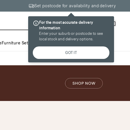
Set postcode for availability and delivery
For the most accurate delivery
Wishlist
Account
information
Enter your suburb or postcode to see
local stock and delivery options.
e
Furniture Sets
Inspiration
Sale
GOT IT