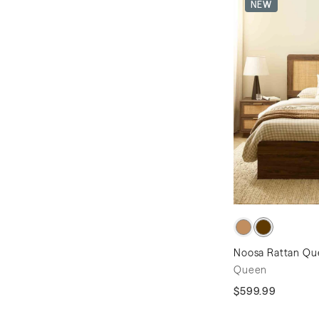
NEW
Noosa Rattan Qu
Queen
$599.99