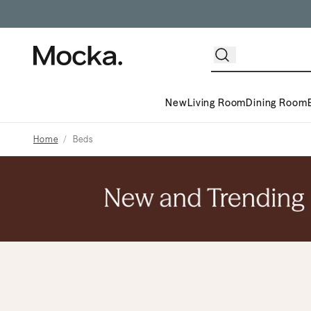
New
Living Room
Dining Room
Home
Beds
Mega Menu