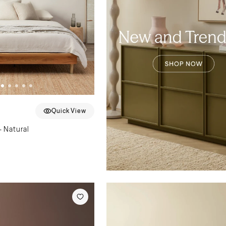
Quick View
 Natural