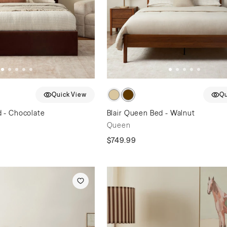
Quick View
Qu
 - Chocolate
Blair Queen Bed - Walnut
Queen
$749.99