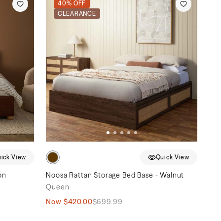
40% OFF
CLEARANCE
ick View
Quick View
on
Noosa Rattan Storage Bed Base - Walnut
Queen
Now
$420.00
$699.99