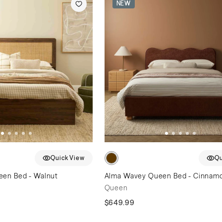
NEW
Quick View
Qu
een Bed - Walnut
Alma Wavey Queen Bed - Cinnam
Queen
$649.99