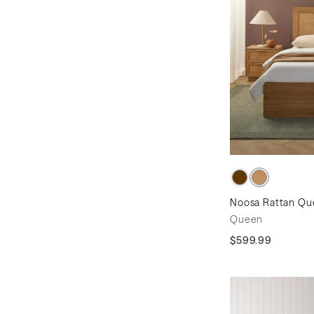
Noosa Rattan Que
Queen
$599.99