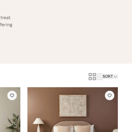
treat.
fering
SORT