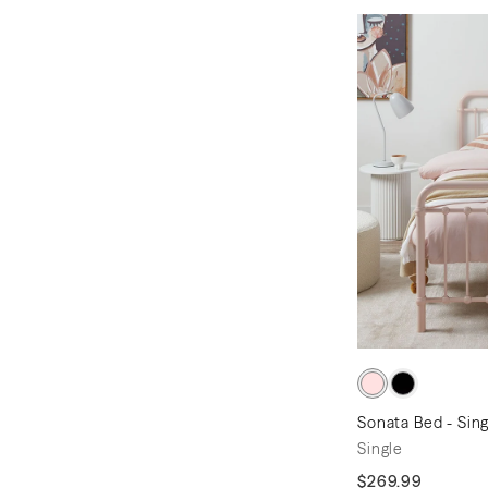
Sonata Bed - Sing
Single
$269.99