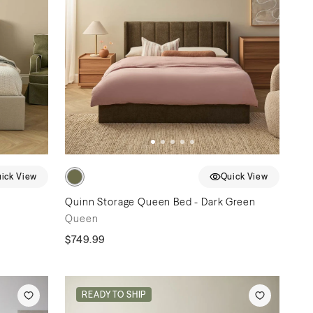
ick View
Quick View
Quinn Storage Queen Bed - Dark Green
Queen
$749.99
READY TO SHIP