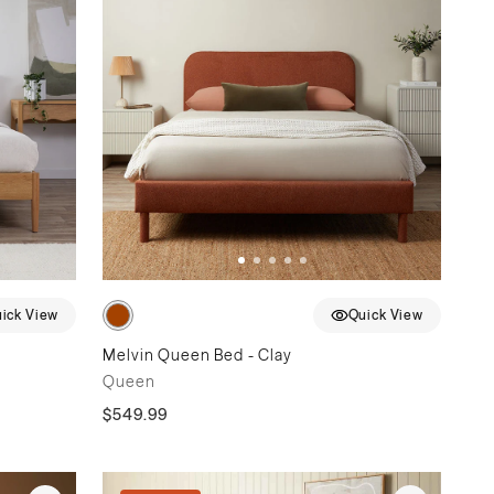
ick View
Quick View
Melvin Queen Bed - Clay
Queen
$549.99