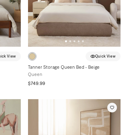
ick View
Quick View
Tanner Storage Queen Bed - Beige
Queen
$749.99