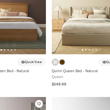
Quick View
Qu
en Bed - Natural
Quinn Queen Bed - Natural
Queen
$549.99