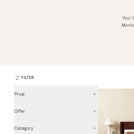
Your 
Mocka
FILTER
Price
Offer
$150
$1309
Category
On Sale
(
37
)