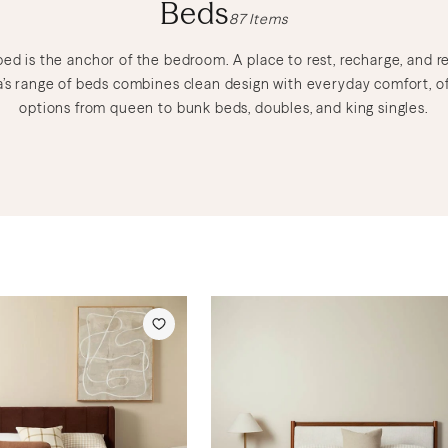
Beds
87
Items
bed is the anchor of the bedroom. A place to rest, recharge, and re
’s range of beds combines clean design with everyday comfort, of
options from queen to bunk beds, doubles, and king singles.