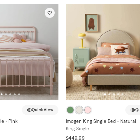
Quick View
Qu
le - Pink
Imogen King Single Bed - Natural
King Single
$449.99