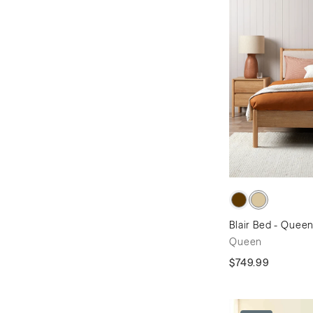
Blair Bed - Quee
Queen
$749.99