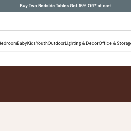
Buy Two Bedside Tables Get 15% Off* at cart
Bedroom
Baby
Kids
Youth
Outdoor
Lighting & Decor
Office & Storag