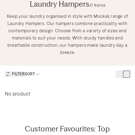
Discover Nursery Sets
Shop Lighting
Shop Gift Cards
Laundry Hampers
0
Items
Keep your laundry organised in style with Mocka's range of
Laundry Hampers. Our hampers combine practicality with
contemporary design. Choose from a variety of sizes and
Discover Outdoor Sets
Create a Mood Board
materials to suit your needs. With sturdy handles and
breathable construction, our hampers make laundry day a
breeze
How to Create a Teen Room
Discover Nursery Sets
FILTER
SORT
to Keep You and Your Teen
Happy
Discover New Sofas
Discover Kids Play
No product
Discover Dining Sets
Shop Bedside Tables
Customer Favourites: Top