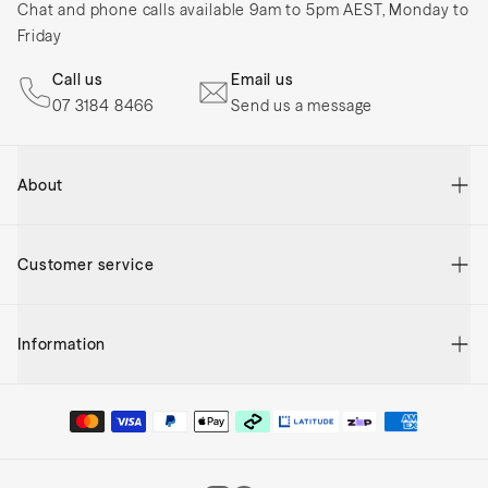
Chat and phone calls available 9am to 5pm AEST, Monday to
Friday
Call us
Email us
07 3184 8466
Send us a message
About
The Mocka Story
Customer service
Reviews
Blog
Contact Us
Sitemap
Information
My Account
Mocka New Zealand
Order Status
Frequently Asked Questions
Gift Vouchers
Returns
Shipping & Delivery
Store Finder
Help Centre
Privacy And Security
Adairs