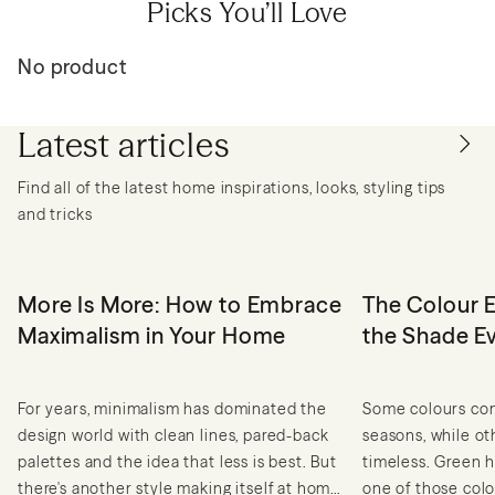
Picks You’ll Love
No product
Latest articles
Find all of the latest home inspirations, looks, styling tips
and tricks
More Is More: How to Embrace
The Colour E
Maximalism in Your Home
the Shade E
For years, minimalism has dominated the
Some colours com
design world with clean lines, pared-back
seasons, while o
palettes and the idea that less is best. But
timeless. Green h
there's another style making itself at home
one of those colou