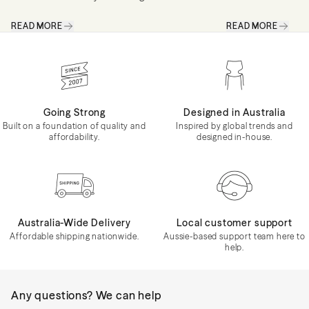
– one that's full of personality, colour and
has a calming qu
READ MORE
READ MORE
pieces that tell a story. Maximalism is
feel more grounded
about creating spaces that feel collected
personality and 
rather...
beauty of...
Going Strong
Designed in Australia
Built on a foundation of quality and
Inspired by global trends and
affordability.
designed in-house.
Australia-Wide Delivery
Local customer support
Affordable shipping nationwide.
Aussie-based support team here to
help.
Any questions? We can help